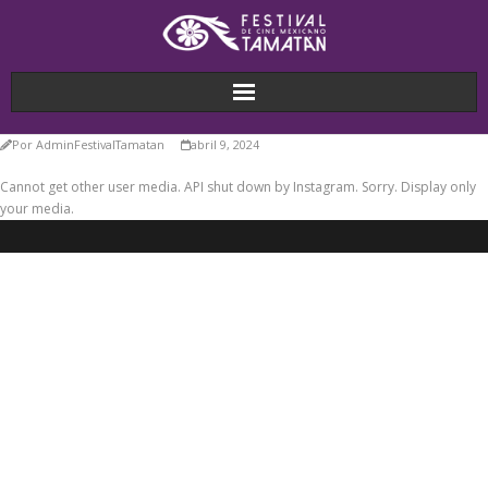
Por
AdminFestivalTamatan
abril 9, 2024
Cannot get other user media. API shut down by Instagram. Sorry. Display only
your media.